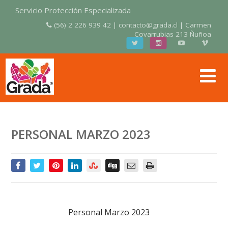
Servicio Protección Especializada
(56) 2 226 939 42 | contacto@grada.cl | Carmen
Covarrubias 213 Ñuñoa
PERSONAL MARZO 2023
Personal Marzo 2023