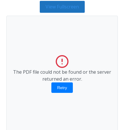
View Fullscreen
The PDF file could not be found or the server
returned an error.
Retry